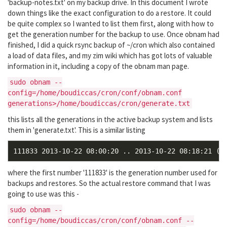
'backup-notes.txt' on my backup drive. In this document I wrote
down things like the exact configuration to do a restore. It could
be quite complex so I wanted to list them first, along with how to
get the generation number for the backup to use. Once obnam had
finished, I did a quick rsync backup of ~/cron which also contained
a load of data files, and my zim wiki which has got lots of valuable
information in it, including a copy of the obnam man page.
sudo obnam --
config=/home/boudiccas/cron/conf/obnam.conf
generations>/home/boudiccas/cron/generate.txt
this lists all the generations in the active backup system and lists
them in 'generate.txt'. This is a similar listing
where the first number '111833' is the generation number used for
backups and restores. So the actual restore command that I was
going to use was this -
sudo obnam --
config=/home/boudiccas/cron/conf/obnam.conf --