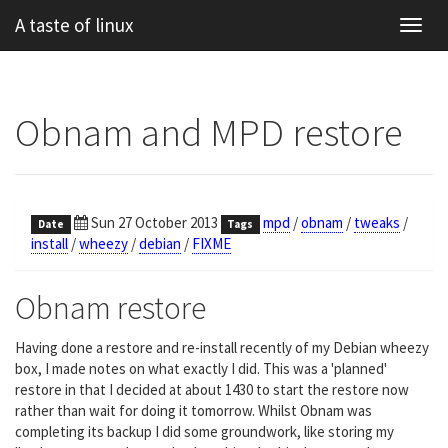
A taste of linux
Toggl
navig
Obnam and MPD restore
Sun 27 October 2013
mpd
/
obnam
/
tweaks
/
Date
Tags
install
/
wheezy
/
debian
/
FIXME
Obnam restore
Having done a restore and re-install recently of my Debian wheezy
box, I made notes on what exactly I did. This was a 'planned'
restore in that I decided at about 1430 to start the restore now
rather than wait for doing it tomorrow. Whilst Obnam was
completing its backup I did some groundwork, like storing my