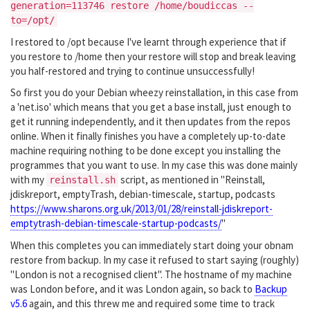
generation=113746 restore /home/boudiccas --
to=/opt/
I restored to /opt because I've learnt through experience that if
you restore to /home then your restore will stop and break leaving
you half-restored and trying to continue unsuccessfully!
So first you do your Debian wheezy reinstallation, in this case from
a 'net.iso' which means that you get a base install, just enough to
get it running independently, and it then updates from the repos
online. When it finally finishes you have a completely up-to-date
machine requiring nothing to be done except you installing the
programmes that you want to use. In my case this was done mainly
with my
script, as mentioned in "Reinstall,
reinstall.sh
jdiskreport, emptyTrash, debian-timescale, startup, podcasts
https://www.sharons.org.uk/2013/01/28/reinstall-jdiskreport-
emptytrash-debian-timescale-startup-podcasts/
"
When this completes you can immediately start doing your obnam
restore from backup. In my case it refused to start saying (roughly)
"London is not a recognised client". The hostname of my machine
was London before, and it was London again, so back to
Backup
v5.6
again, and this threw me and required some time to track