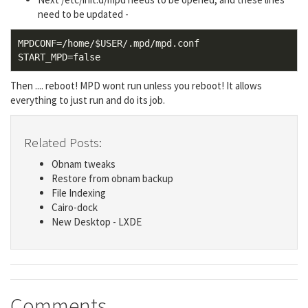
need to be updated -
MPDCONF=/home/$USER/.mpd/mpd.conf

Then .... reboot! MPD wont run unless you reboot! It allows
everything to just run and do its job.
Related Posts:
Obnam tweaks
Restore from obnam backup
File Indexing
Cairo-dock
New Desktop - LXDE
Comments