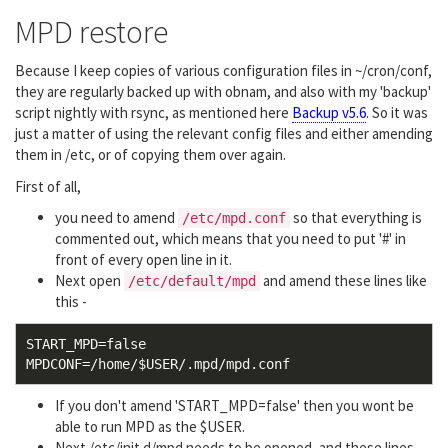
MPD restore
Because I keep copies of various configuration files in ~/cron/conf,
they are regularly backed up with obnam, and also with my 'backup'
script nightly with rsync, as mentioned here
Backup v5.6
. So it was
just a matter of using the relevant config files and either amending
them in /etc, or of copying them over again.
First of all,
you need to amend
so that everything is
/etc/mpd.conf
commented out, which means that you need to put '#' in
front of every open line in it.
Next open
and amend these lines like
/etc/default/mpd
this -
START_MPD=false

If you don't amend 'START_MPD=false' then you wont be
able to run MPD as the $USER.
Next /etc/init.d/mpd needs to be opened, and these lines