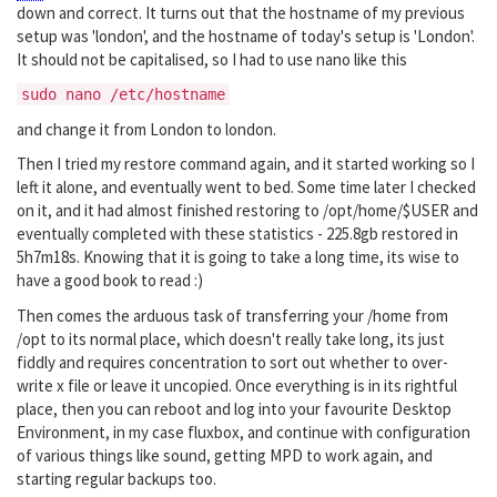
down and correct. It turns out that the hostname of my previous
setup was 'london', and the hostname of today's setup is 'London'.
It should not be capitalised, so I had to use nano like this
sudo nano /etc/hostname
and change it from London to london.
Then I tried my restore command again, and it started working so I
left it alone, and eventually went to bed. Some time later I checked
on it, and it had almost finished restoring to /opt/home/$USER and
eventually completed with these statistics - 225.8gb restored in
5h7m18s. Knowing that it is going to take a long time, its wise to
have a good book to read :)
Then comes the arduous task of transferring your /home from
/opt to its normal place, which doesn't really take long, its just
fiddly and requires concentration to sort out whether to over-
write x file or leave it uncopied. Once everything is in its rightful
place, then you can reboot and log into your favourite Desktop
Environment, in my case fluxbox, and continue with configuration
of various things like sound, getting MPD to work again, and
starting regular backups too.