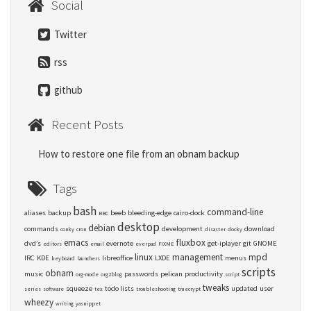
Social
Twitter
rss
github
Recent Posts
How to restore one file from an obnam backup
Tags
bash
command-line
aliases
backup
beeb
bleeding-edge
cairo-dock
BBC
desktop
debian
commands
development
download
conky
cron
disaster
docky
emacs
fluxbox
dvd’s
evernote
get-iplayer
git
GNOME
editors
email
everpad
FIXME
linux
management
mpd
IRC
KDE
libreoffice
LXDE
menus
keyboard
launchers
scripts
obnam
music
passwords
pelican
productivity
org-mode
org2blog
script
tweaks
squeeze
todo lists
updated
user
series
software
tex
troubleshooting
truecrypt
wheezy
writing
yasnippet