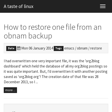
A taste of linux
Toggl
navig
How to restore one file from an
obnam backup
Mon 06 January 2014
emacs
/
obnam
/
restore
Date
Tags
I had overwritten one very important file, it was the ’org2blog
dashboard’ which held the database of all my org2blog postings so
it was quite important. But, I’d overwritten it with another posting
saved as ‘org2blog.org’! The creation date of that file was 28
December 2013, so I ...
more ...