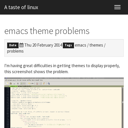
A taste of linux
Toggl
navig
emacs theme problems
Thu 20 February 2014
emacs
/
themes
/
Date
Tags
problems
I’m having great difficulties in getting themes to display properly,
this screenshot shows the problem.