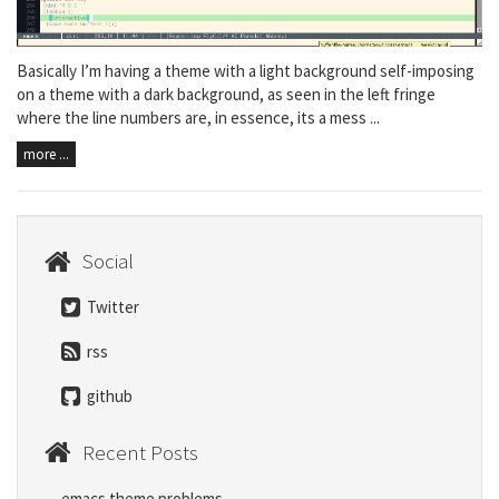
Basically I’m having a theme with a light background self-imposing
on a theme with a dark background, as seen in the left fringe
where the line numbers are, in essence, its a mess ...
more ...
Social
Twitter
rss
github
Recent Posts
emacs theme problems