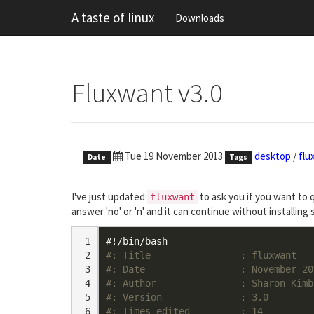
A taste of linux
Downloads
Fluxwant v3.0
Tue 19 November 2013
desktop
/
flu
Date
Tags
I've just updated
to ask you if you want to q
fluxwant
answer 'no' or 'n' and it can continue without installing s
 1

#!/bin/bash
 2

#: Title                : fluxwant
 3

#: Date                 : November 20
 4

#: Author               : Sharon Kimb
 5

#: Version              : 3.0
 6

#: Times edited         : 14