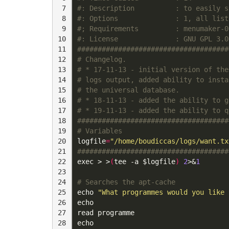
 7

#: Description          : to easily s
 8

#: Options              : 1, all list
 9

#; Requirements         : menumaker-0
10

#: License              : GNU GPL 3.0
11

#####################################
12

# Changelog.
13

# * 17-11-13 - initial version of the
14

# logs output, added ability to insta
15

# the universal database.
16

# * 18-11-13 - added the ability to g
17

# * 19-11-13 - added the ability to q
18

#####################################
19

# Variables
20

logfile
=
"/home/boudiccas/logs/want.tx
21

#####################################
22

exec
 > >
(
tee -a 
$logfile
)
2
>
&
1
23

24

# Searches the apt-cache
25

echo
"What programmes would you like 
26

echo
27

read
28

echo