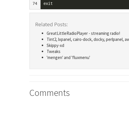
74
exit
Related Posts:
GreatLittleRadioPlayer - streaming radio!
Tint2, lxpanel, cairo-dock, docky, perlpanel, a
Skippy-xd
Tweaks
'mengen' and 'fluxmenu'
Comments