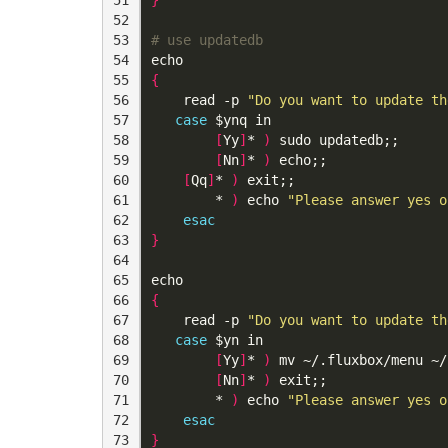
52

53

# use updatedb
54

echo
55

{
56

read
 -p 
"Do you want to update th
57

case
$ynq
 in

58

[
Yy
]
* 
)
 sudo updatedb
;;
59

[
Nn
]
* 
)
 echo
;;
60

[
Qq
]
* 
)
 exit
;;
61

        * 
)
echo
"Please answer yes o
62

esac
63

}
64

65

echo
66

{
67

read
 -p 
"Do you want to update th
68

case
$yn
 in

69

[
Yy
]
* 
)
 mv ~/.fluxbox/menu ~/
70

[
Nn
]
* 
)
 exit
;;
71

        * 
)
echo
"Please answer yes o
72

esac
73

}