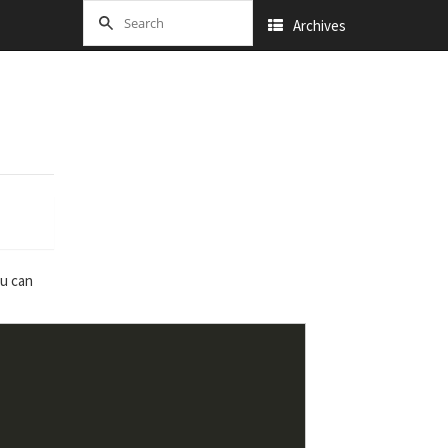
Archives
ou can