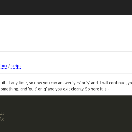
xbox
/
script
uit at any time, so now you can answer 'yes' or 'y' and it will continue, y
omething, and 'quit' or 'q' and you exit cleanly. So here it is -
13
le