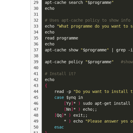
29

apt-cache search 
"
$programme
"
30

echo
31

32

# Uses apt-cache policy to show info 
33

echo
"What programme do you want to s
34

echo
35

read
36

echo
37

apt-cache show 
"
$programme
"
|
 grep -i
38

39

apt-cache policy 
"
$programme
"
#show
40

41

# Install it?
42

echo
43

{
44

read
 -p 
"Do you want to install t
45

case
$ynq
 in

46

[
Yy
]
* 
)
 sudo apt-get install 
47

[
Nn
]
* 
)
 echo
;;
48

[
Qq
]
* 
)
 exit
;;
49

        * 
)
echo
"Please answer yes o
50

esac
51

}