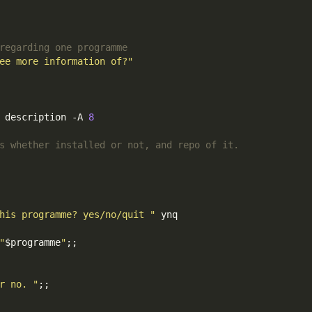
regarding one programme
ee more information of?"
 description -A 
8
s whether installed or not, and repo of it.
his programme? yes/no/quit "
 ynq

"
$programme
"
;;
r no. "
;;