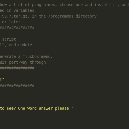
how a list of programmes, choose one and install it, and
ed in variables
.99.7.tar.gz, in the /programmes directory
 or later
###############
 script,
ll, and update
enerate a fluxbox menu.
uit part-way through
###############
t"
###############
to see? One word answer please!"