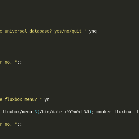
e universal database? yes/no/quit "
 ynq

r no. "
;;
e fluxbox menu? "
 yn

.fluxbox/menu-
$(
/bin/date +%Y%m%d-%R
)
;
 mmaker fluxbox -f
r no. "
;;